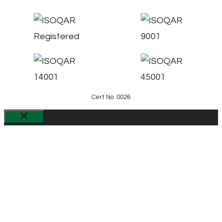
Cert No. 0026
Close