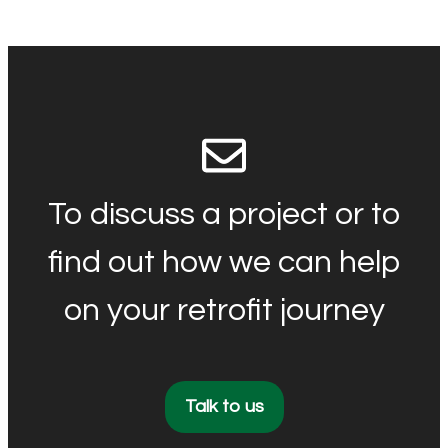
To discuss a project or to
find out how we can help
on your retrofit journey
Talk to us