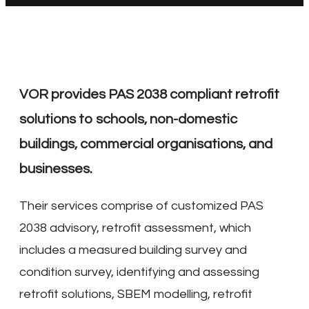
VOR provides PAS 2038 compliant retrofit
solutions to schools, non-domestic
buildings, commercial organisations, and
businesses.
Their services comprise of customized PAS
2038 advisory, retrofit assessment, which
includes a measured building survey and
condition survey, identifying and assessing
retrofit solutions, SBEM modelling, retrofit