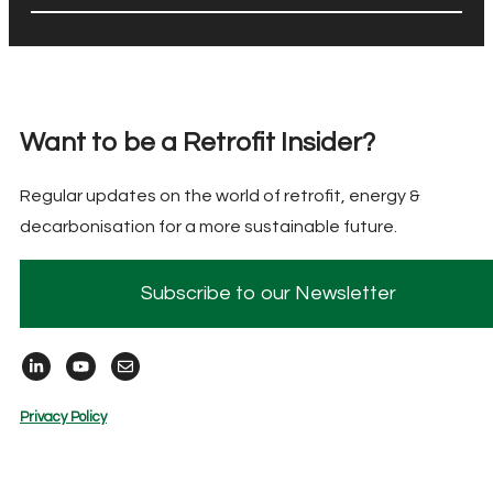
Want to be a Retrofit Insider?
Regular updates on the world of retrofit, energy &
decarbonisation for a more sustainable future.
Subscribe to our Newsletter
Privacy Policy