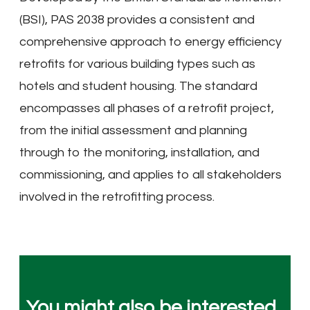
(BSI), PAS 2038 provides a consistent and
comprehensive approach to energy efficiency
retrofits for various building types such as
hotels and student housing. The standard
encompasses all phases of a retrofit project,
from the initial assessment and planning
through to the monitoring, installation, and
commissioning, and applies to all stakeholders
involved in the retrofitting process.
You might also be interested