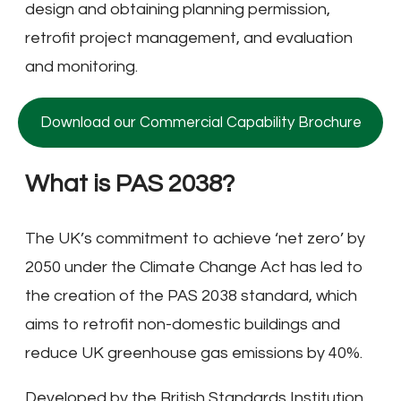
design and obtaining planning permission,
retrofit project management, and evaluation
and monitoring.
Download our Commercial Capability Brochure
What is PAS 2038?
The UK’s commitment to achieve ‘net zero’ by
2050 under the Climate Change Act has led to
the creation of the PAS 2038 standard, which
aims to retrofit non-domestic buildings and
reduce UK greenhouse gas emissions by 40%.
Developed by the British Standards Institution