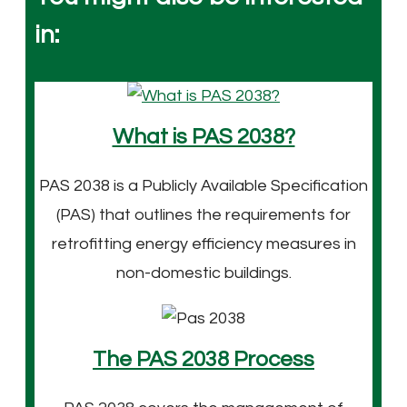
in:
What is PAS 2038?
PAS 2038 is a Publicly Available Specification
(PAS) that outlines the requirements for
retrofitting energy efficiency measures in
non-domestic buildings.
The PAS 2038 Process