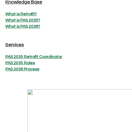
Knowledge Base
What is Retrofit?
What is PAS 2035?
What is PAS 2038?
Services
PAS 2035 Retrofit Coordinator
PAS 2035 Roles
PAS 2038 Process