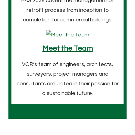
PAS 2038 covers the management of
retrofit process from inception to
completion for commercial buildings.
Meet the Team
VOR’s team of engineers, architects,
surveyors, project managers and
consultants are united in their passion for
a sustainable future.