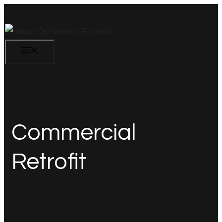
Skip
to
content
Menu
Commercial
Retrofit