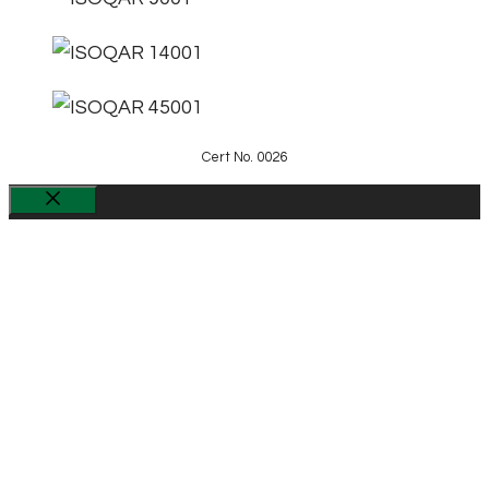
Cert No. 0026
Close