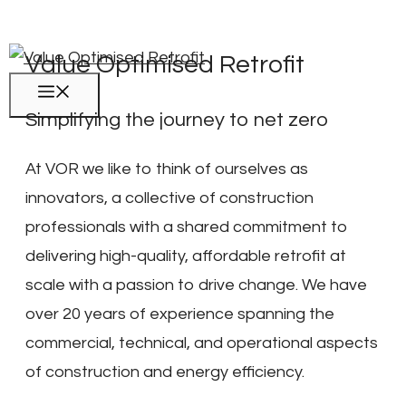
Skip
to
Value Optimised Retrofit
content
Menu
Simplifying the journey to net zero
At VOR we like to think of ourselves as
innovators, a collective of construction
professionals with a shared commitment to
delivering high-quality, affordable retrofit at
scale with a passion to drive change. We have
over 20 years of experience spanning the
commercial, technical, and operational aspects
of construction and energy efficiency.