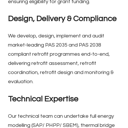
ensuring eligibility for grant funding.
Design, Delivery & Compliance
We develop, design, implement and audit
market-leading PAS 2035 and PAS 2038
compliant retrofit programmes end-to-end,
delivering retrofit assessment, retrofit
coordination, retrofit design and monitoring &
evaluation.
Technical Expertise
Our technical team can undertake full energy
modelling (SAP/ PHPP/ SBEM), thermal bridge