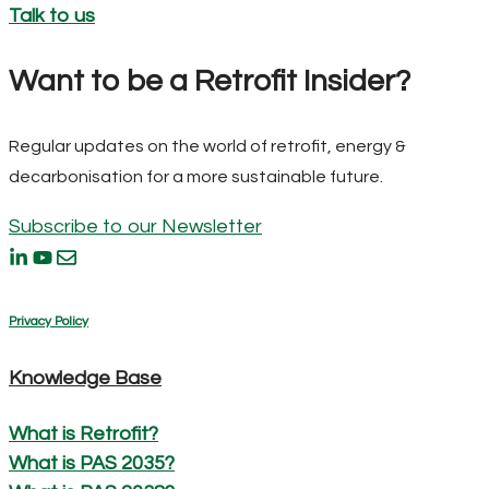
Talk to us
Want to be a Retrofit Insider?
Regular updates on the world of retrofit, energy &
decarbonisation for a more sustainable future.
Subscribe to our Newsletter
Privacy Policy
Knowledge Base
What is Retrofit?
What is PAS 2035?