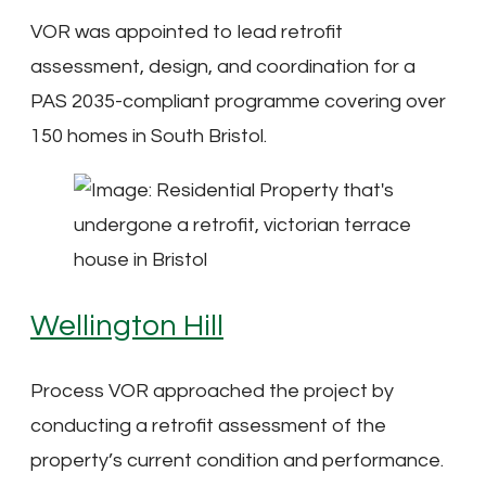
VOR was appointed to lead retrofit
assessment, design, and coordination for a
PAS 2035-compliant programme covering over
150 homes in South Bristol.
Wellington Hill
Process VOR approached the project by
conducting a retrofit assessment of the
property’s current condition and performance.