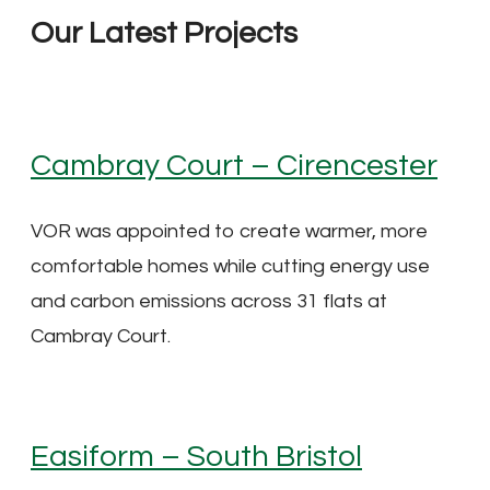
Our Latest Projects
Cambray Court – Cirencester
VOR was appointed to create warmer, more
comfortable homes while cutting energy use
and carbon emissions across 31 flats at
Cambray Court.
Easiform – South Bristol