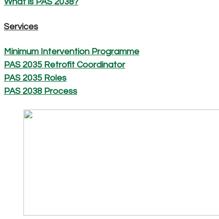
What is PAS 2038?
Services
Minimum Intervention Programme
PAS 2035 Retrofit Coordinator
PAS 2035 Roles
PAS 2038 Process