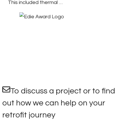
This included thermal …
To discuss a project or to find
out how we can help on your
retrofit journey