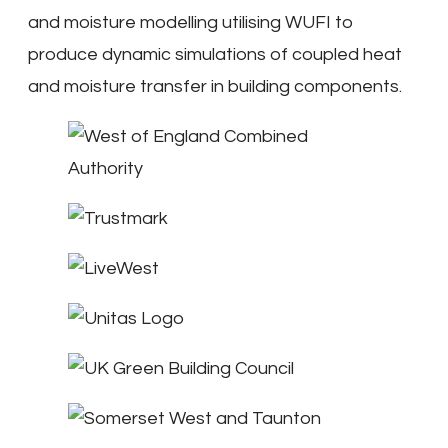
and moisture modelling utilising WUFI to
produce dynamic simulations of coupled heat
and moisture transfer in building components.