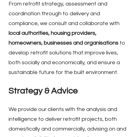
From retrofit strategy, assessment and
coordination through to delivery and
compliance, we consult and collaborate with
local authorities, housing providers,
homeowners, businesses and organisations
to
develop retrofit solutions that improve lives,
both socially and economically, and ensure a
sustainable future for the built environment.
Strategy & Advice
We provide our clients with the analysis and
intelligence to deliver retrofit projects, both
domestically and commercially, advising on and