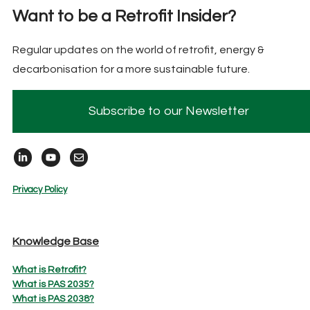
Want to be a Retrofit Insider?
Regular updates on the world of retrofit, energy &
decarbonisation for a more sustainable future.
Subscribe to our Newsletter
Privacy Policy
Knowledge Base
What is Retrofit?
What is PAS 2035?
What is PAS 2038?