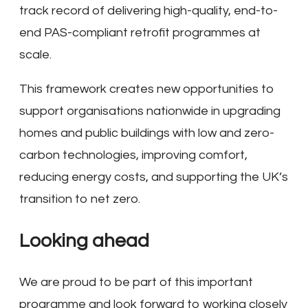
track record of delivering high-quality, end-to-
end PAS-compliant retrofit programmes at
scale.
This framework creates new opportunities to
support organisations nationwide in upgrading
homes and public buildings with low and zero-
carbon technologies, improving comfort,
reducing energy costs, and supporting the UK’s
transition to net zero.
Looking ahead
We are proud to be part of this important
programme and look forward to working closely