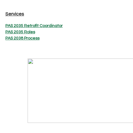
Services
PAS 2035 Retrofit Coordinator
PAS 2035 Roles
PAS 2038 Process