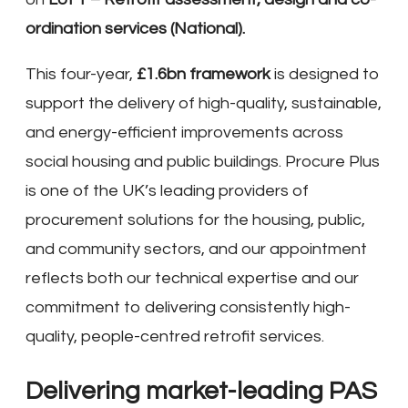
ordination services (National).
This four-year,
£1.6bn framework
is designed to
support the delivery of high-quality, sustainable,
and energy-efficient improvements across
social housing and public buildings. Procure Plus
is one of the UK’s leading providers of
procurement solutions for the housing, public,
and community sectors, and our appointment
reflects both our technical expertise and our
commitment to delivering consistently high-
quality, people-centred retrofit services.
Delivering market-leading PAS