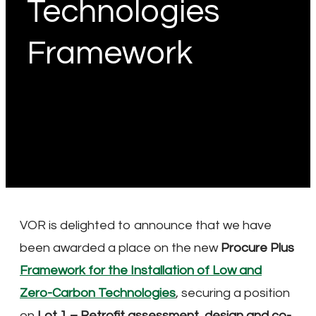
Technologies
Framework
VOR is delighted to announce that we have
been awarded a place on the new
Procure Plus
Framework for the Installation of Low and
Zero-Carbon Technologies
, securing a position
on
Lot 1 – Retrofit assessment, design and co-