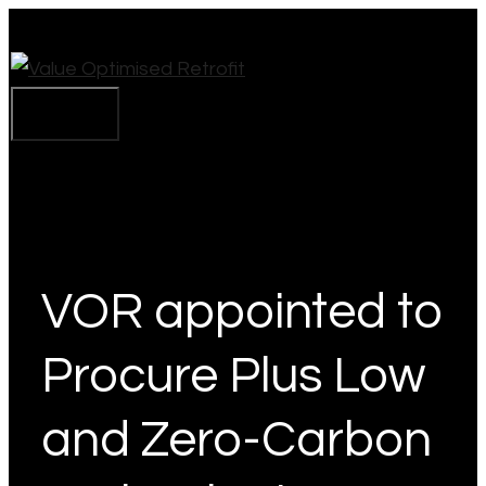
Skip
to
content
Menu
VOR appointed to
Procure Plus Low
and Zero-Carbon