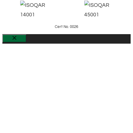
Cert No. 0026
Close