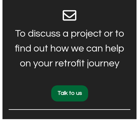
To discuss a project or to
find out how we can help
on your retrofit journey
Talk to us