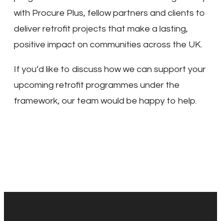
with Procure Plus, fellow partners and clients to
deliver retrofit projects that make a lasting,
positive impact on communities across the UK.
If you’d like to discuss how we can support your
upcoming retrofit programmes under the
framework, our team would be happy to help.