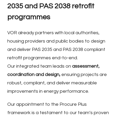
2035 and PAS 2038 retrofit
programmes
VOR already partners with local authorities,
housing providers and public bodies to design
and deliver PAS 2035 and PAS 2038 compliant
retrofit programmes end-to-end.
Our integrated team leads on
assessment,
coordination and design,
ensuring projects are
robust, compliant, and deliver measurable
improvements in energy performance.
Our appointment to the Procure Plus
framework is a testament to our team’s proven