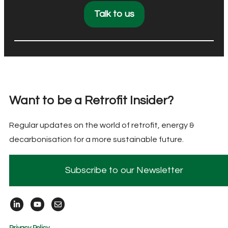
Talk to us
Want to be a Retrofit Insider?
Regular updates on the world of retrofit, energy &
decarbonisation for a more sustainable future.
Subscribe to our Newsletter
Privacy Policy