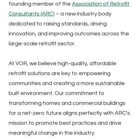
founding member of the
Association of Retrofit
Consultants (ARC)
– a new industry body
dedicated to raising standards, driving
innovation, and improving outcomes across the
large-scale retrofit sector.
At VOR, we believe high-quality, affordable
retrofit solutions are key to empowering
communities and creating a more sustainable
built environment. Our commitment to
transforming homes and commercial buildings
for a net-zero future aligns perfectly with ARC’s
mission to promote best practices and drive
meaningful change in the industry.