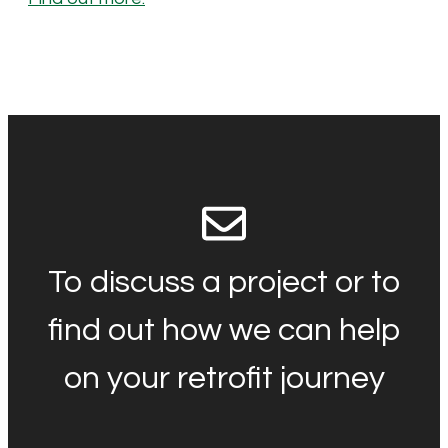
To discuss a project or to
find out how we can help
on your retrofit journey