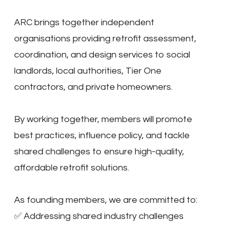
ARC brings together independent
organisations providing retrofit assessment,
coordination, and design services to social
landlords, local authorities, Tier One
contractors, and private homeowners.
By working together, members will promote
best practices, influence policy, and tackle
shared challenges to ensure high-quality,
affordable retrofit solutions.
As founding members, we are committed to:
✅ Addressing shared industry challenges