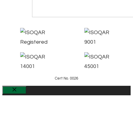
Cert No. 0026
Close