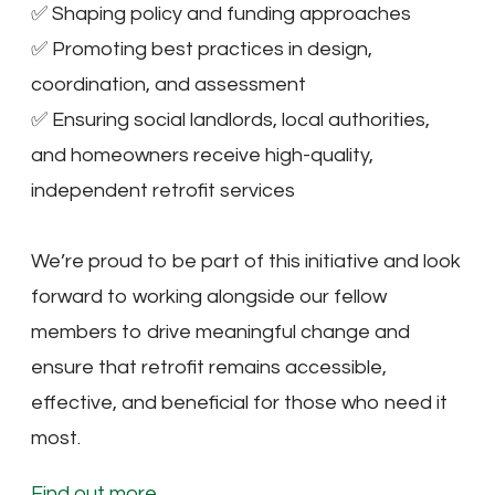
✅ Shaping policy and funding approaches
✅ Promoting best practices in design,
coordination, and assessment
✅ Ensuring social landlords, local authorities,
and homeowners receive high-quality,
independent retrofit services
We’re proud to be part of this initiative and look
forward to working alongside our fellow
members to drive meaningful change and
ensure that retrofit remains accessible,
effective, and beneficial for those who need it
most.
Find out more.