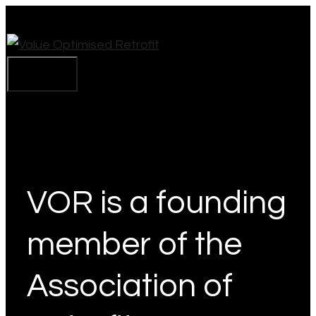
Skip
to
content
Menu
VOR is a founding
member of the
Association of