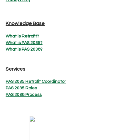
Knowledge Base
What is Retrofit?
What is PAS 2035?
What is PAS 2038?
Services
PAS 2035 Retrofit Coordinator
PAS 2035 Roles
PAS 2038 Process