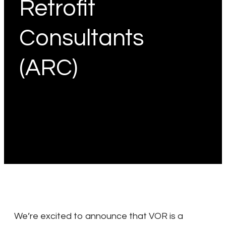
Retrofit
Consultants
(ARC)
We’re excited to announce that VOR is a