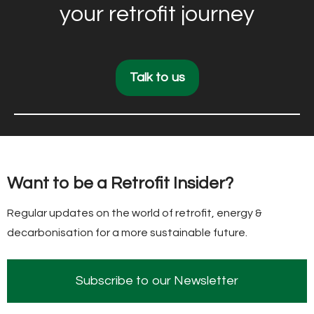
your retrofit journey
Talk to us
Want to be a Retrofit Insider?
Regular updates on the world of retrofit, energy &
decarbonisation for a more sustainable future.
Subscribe to our Newsletter