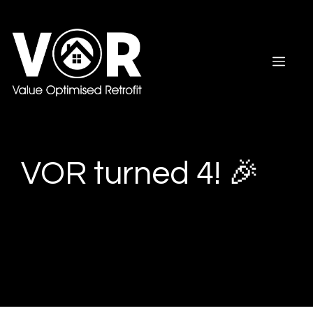
Skip
to
content
Men
VOR turned 4! 🎉