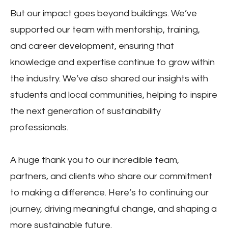
But our impact goes beyond buildings. We’ve
supported our team with mentorship, training,
and career development, ensuring that
knowledge and expertise continue to grow within
the industry. We’ve also shared our insights with
students and local communities, helping to inspire
the next generation of sustainability
professionals.
A huge thank you to our incredible team,
partners, and clients who share our commitment
to making a difference. Here’s to continuing our
journey, driving meaningful change, and shaping a
more sustainable future.