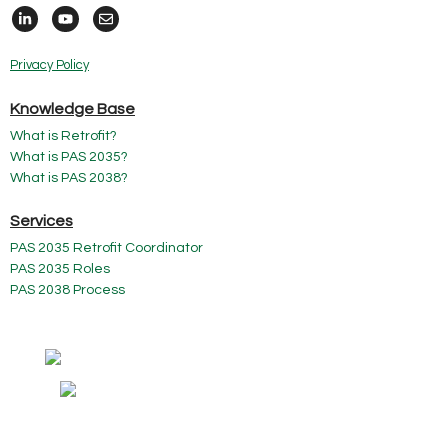
Privacy Policy
Knowledge Base
What is Retrofit?
What is PAS 2035?
What is PAS 2038?
Services
PAS 2035 Retrofit Coordinator
PAS 2035 Roles
PAS 2038 Process