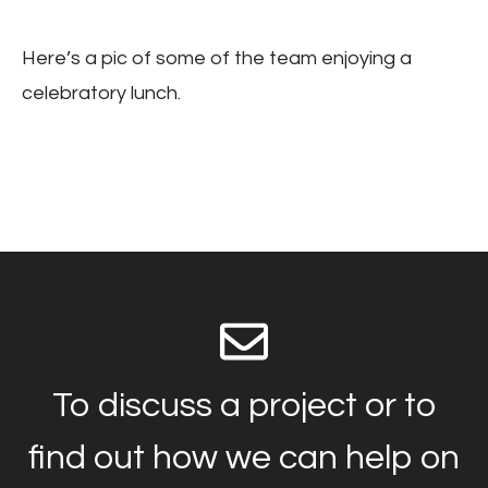
Here’s a pic of some of the team enjoying a
celebratory lunch.
To discuss a project or to
find out how we can help on