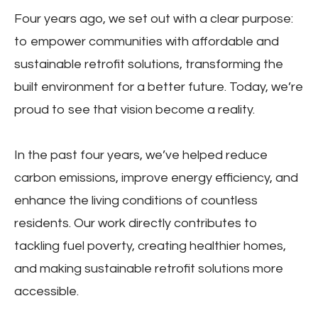
Four years ago, we set out with a clear purpose:
to empower communities with affordable and
sustainable retrofit solutions, transforming the
built environment for a better future. Today, we’re
proud to see that vision become a reality.
In the past four years, we’ve helped reduce
carbon emissions, improve energy efficiency, and
enhance the living conditions of countless
residents. Our work directly contributes to
tackling fuel poverty, creating healthier homes,
and making sustainable retrofit solutions more
accessible.